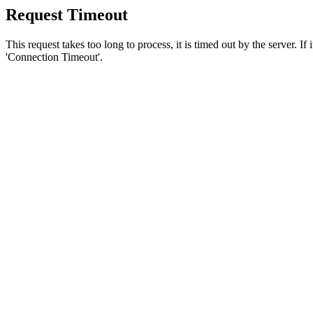
Request Timeout
This request takes too long to process, it is timed out by the server. If
'Connection Timeout'.