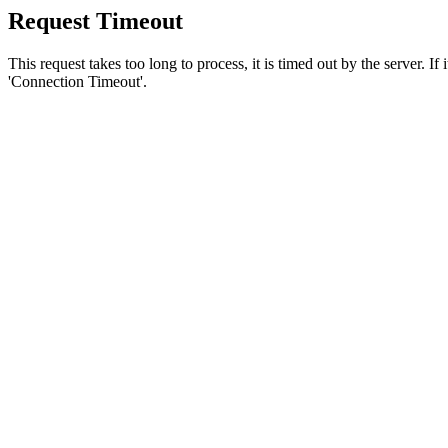
Request Timeout
This request takes too long to process, it is timed out by the server. If
'Connection Timeout'.