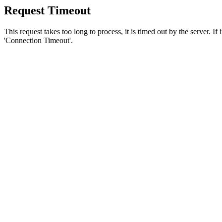
Request Timeout
This request takes too long to process, it is timed out by the server. If
'Connection Timeout'.