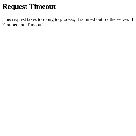
Request Timeout
This request takes too long to process, it is timed out by the server. If
'Connection Timeout'.