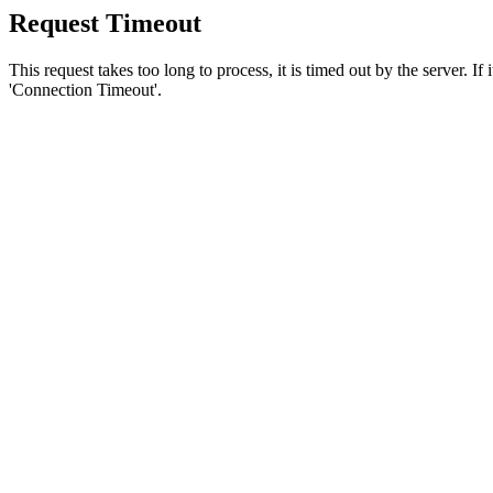
Request Timeout
This request takes too long to process, it is timed out by the server. If
'Connection Timeout'.