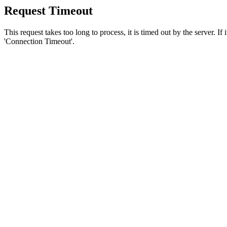
Request Timeout
This request takes too long to process, it is timed out by the server. If
'Connection Timeout'.