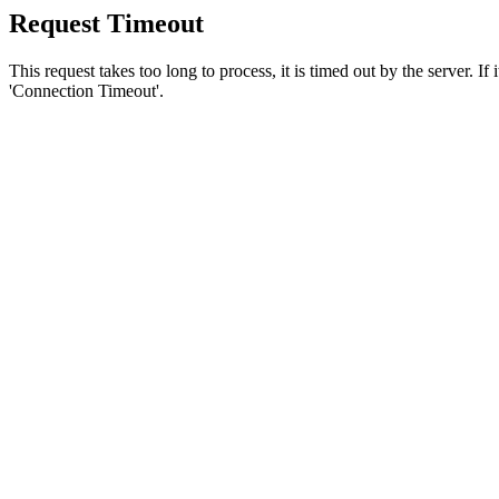
Request Timeout
This request takes too long to process, it is timed out by the server. If
'Connection Timeout'.