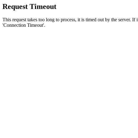
Request Timeout
This request takes too long to process, it is timed out by the server. If
'Connection Timeout'.