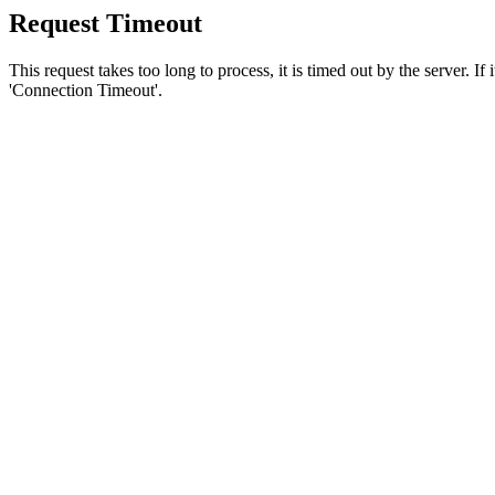
Request Timeout
This request takes too long to process, it is timed out by the server. If
'Connection Timeout'.